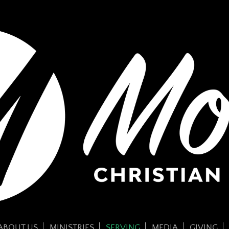
ABOUT US
MINISTRIES
SERVING
MEDIA
GIVING