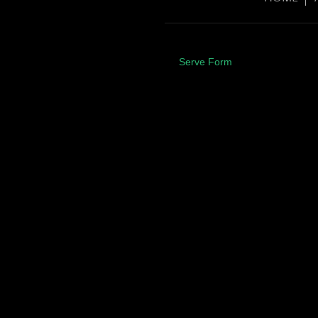
Serve Form