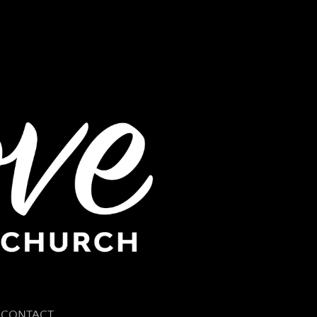
CONTACT