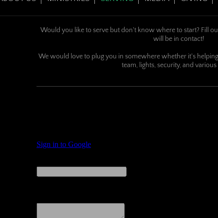
Would you like to serve but don't know where to start? Fill ou
will be in contact!
We would love to plug you in somewhere whether it's helping 
team, lights, security, and various