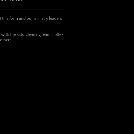
t this form and our ministry leaders
with the kids, cleaning team, coffee
 others.